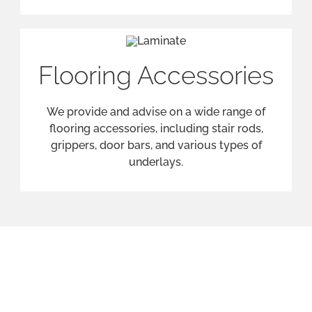
Our Services