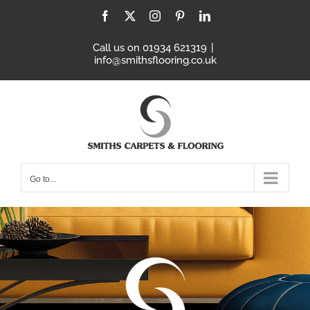
Skip
Facebook
X
Instagram
Pinterest
LinkedIn
to
content
Call us on 01934 621319
|
info@smithsflooring.co.uk
Go to...