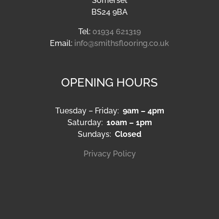
Copyright Smiths Carpets & Flooring | All Rights Reserved |
Website Designed & Managed by Aqueous
Facebook
X
Instagram
Pinterest
LinkedIn