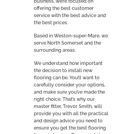
provide you with all the practical
and design advice you need to
ensure you get the best flooring
for your home, office or rental
property.
*** PLEASE NOTE
THAT WE DO NOT
OFFER A FITTING
ONLY SERVICE***