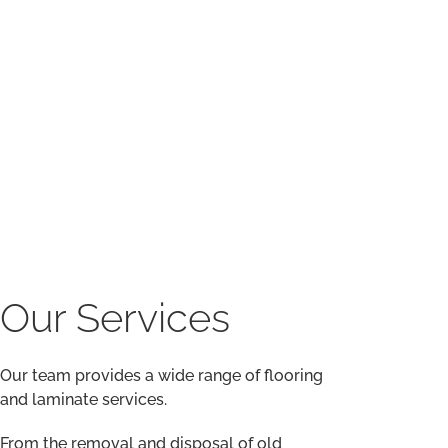
Our team provides a wide range of flooring
and laminate services.
From the removal and disposal of old
flooring to moving furniture, damp proofing,
ply-boarding, and smoothing compound,
our work is second to none.
Our team has extensive experience in all
flooring tasks and delivers a friendly,
efficient, and cost-effective service every
time.
We provide a full range of