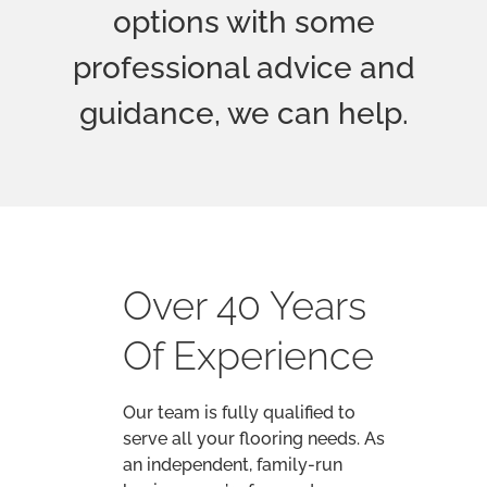
Our team is fully qualified to
serve all your flooring needs. As
an independent, family-run
business, we’re focused on
offering the best customer
service with the best advice and
the best prices.
Based in Weston-super-Mare, we
serve North Somerset and the
surrounding areas.
We understand how important
the decision to install new
flooring can be. You’ll want to
carefully consider your options,
and make sure you’ve made the
right choice. That’s why our
master fitter, Trevor Smith, will