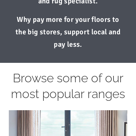
and rug specialist.
Why pay more for your floors to
the big stores, support local and
pay less.
Browse some of our
most popular ranges