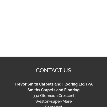
Smiths Carpets and Flooring
33a Oldmixon Crescent
Weston-super-Mare
Somerset
BS24 9BA
Tel:
01934 621319
Email:
info@smithsflooring.co.uk
OPENING HOURS
Tuesday – Friday:
9am – 4pm
Saturday:
10am – 1pm
Sundays:
Closed
Privacy Policy