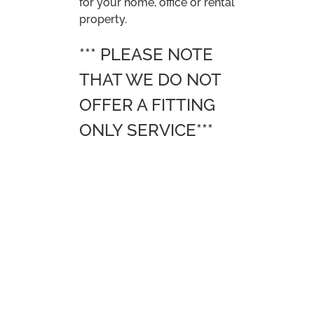
CONTACT US
Trevor Smith Carpets and Flooring Ltd T/A