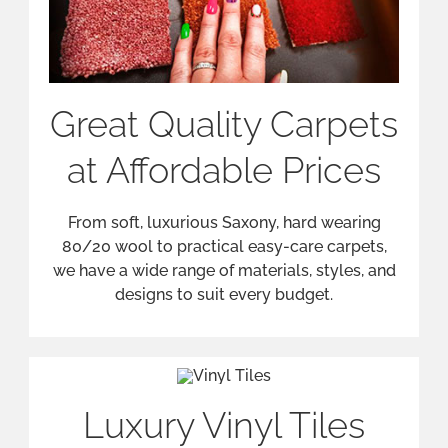
Luxury Vinyl Tiles
Luxury Vinyl Tiles are both elegant and easy
to maintain. From an authentic marble, wood
or stone design to Harvey Maria bespoke
design, Luxury Vinyl Tiling is the perfect
solution.
Laminate Flooring
Solutions
Laminate is a practical, versatile and easy-to-