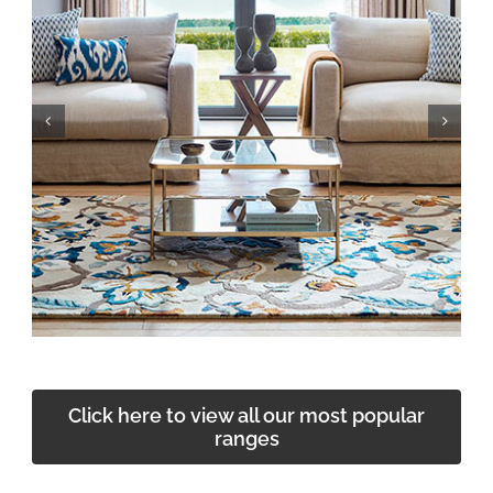
Click here to view all our most popular
ranges
The Edge — the at-home arm of Smiths Carpets &
Flooring. Flooring ranges, samples and expert
guidance brought directly to your door.
Explore The Edge