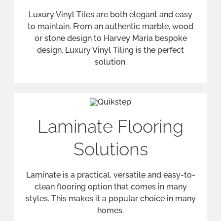
clean flooring option that comes in many
styles. This makes it a popular choice in many
homes.
Flooring Accessories
We provide and advise on a wide range of
flooring accessories, including stair rods,
grippers, door bars, and various types of
underlays.