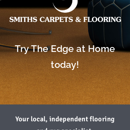
Try The Edge at Home
today!
Your local, independent flooring