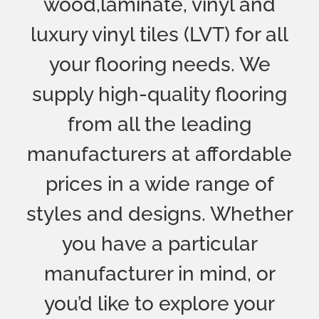
manufacturer in mind, or
you’d like to explore your
options with some
professional advice and
guidance, we can help.
Over 40 Years
Of Experience