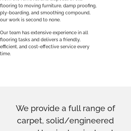
carpet, solid/engineered
wood,laminate, vinyl and
luxury vinyl tiles (LVT) for all
your flooring needs. We
supply high-quality flooring
from all the leading
manufacturers at affordable
prices in a wide range of
styles and designs. Whether
you have a particular