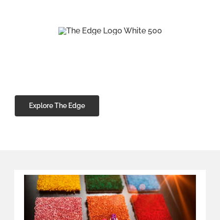
Great Quality Carpets
at Affordable Prices
From soft, luxurious Saxony, hard wearing
80/20 wool to practical easy-care carpets,
we have a wide range of materials, styles, and
designs to suit every budget.