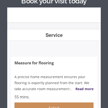
Book your visit today