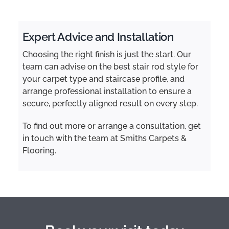
Expert Advice and Installation
Choosing the right finish is just the start. Our
team can advise on the best stair rod style for
your carpet type and staircase profile, and
arrange professional installation to ensure a
secure, perfectly aligned result on every step.
To find out more or arrange a consultation, get
in touch with the team at Smiths Carpets &
Flooring.