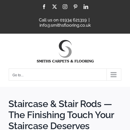
Skip
Facebook
X
Instagram
Pinterest
LinkedIn
to
content
Call us on 01934 621319
|
info@smithsflooring.co.uk
Go to...
Staircase & Stair Rods —
The Finishing Touch Your
Staircase Deserves