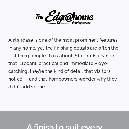
A staircase is one of the most prominent features
in any home, yet the finishing details are often the
last thing people think about. Stair rods change
that. Elegant, practical and immediately eye-
catching, they’re the kind of detail that visitors
notice — and that homeowners wonder why they
didn’t add sooner.
A finish to suit every