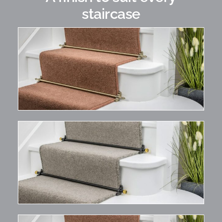
staircase