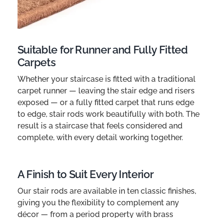
Suitable for Runner and Fully Fitted
Carpets
Whether your staircase is fitted with a traditional
carpet runner — leaving the stair edge and risers
exposed — or a fully fitted carpet that runs edge
to edge, stair rods work beautifully with both. The
result is a staircase that feels considered and
complete, with every detail working together.
A Finish to Suit Every Interior
Our stair rods are available in ten classic finishes,
giving you the flexibility to complement any
décor — from a period property with brass