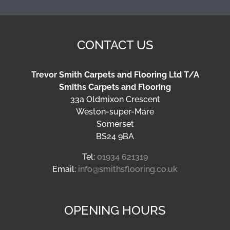
CONTACT US
Trevor Smith Carpets and Flooring Ltd T/A
Smiths Carpets and Flooring
33a Oldmixon Crescent
Weston-super-Mare
Somerset
BS24 9BA
Tel:
01934 621319
Email:
info@smithsflooring.co.uk
OPENING HOURS