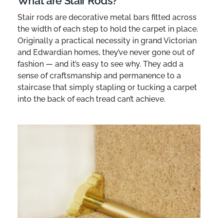
What are Stair Rods?
Stair rods are decorative metal bars fitted across
the width of each step to hold the carpet in place.
Originally a practical necessity in grand Victorian
and Edwardian homes, they’ve never gone out of
fashion — and it’s easy to see why. They add a
sense of craftsmanship and permanence to a
staircase that simply stapling or tucking a carpet
into the back of each tread can’t achieve.