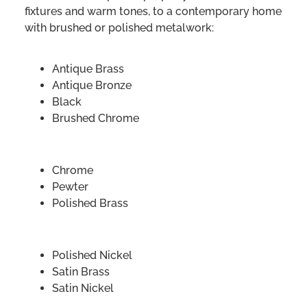
fixtures and warm tones, to a contemporary home
with brushed or polished metalwork:
Antique Brass
Antique Bronze
Black
Brushed Chrome
Chrome
Pewter
Polished Brass
Polished Nickel
Satin Brass
Satin Nickel