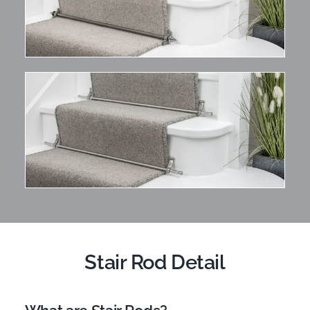
Stair Rod Detail