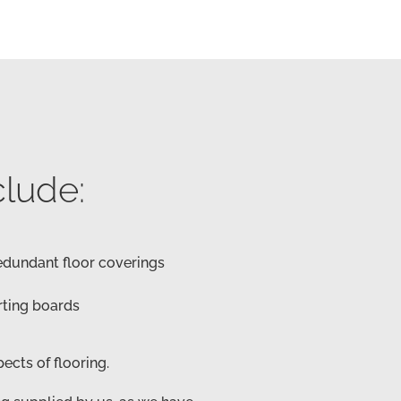
clude:
redundant floor coverings
rting boards
spects of flooring.