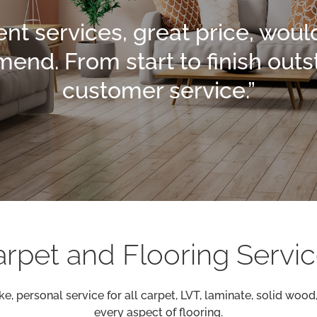
ent services, great price, woul
nd. From start to finish out
customer service.”
rpet and Flooring Servi
e, personal service for all carpet, LVT, laminate, solid woo
every aspect of flooring.