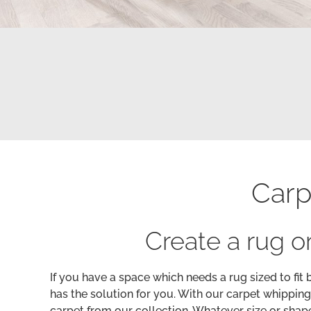
Carp
Create a rug or
If you have a space which needs a rug sized to fit 
has the solution for you. With our carpet whipping
carpet from our collection. Whatever size or shape 