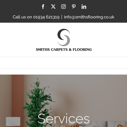
Facebook
X
Instagram
Pinterest
LinkedIn
Call us on 01934 621319
|
info@smithsflooring.co.uk
Services