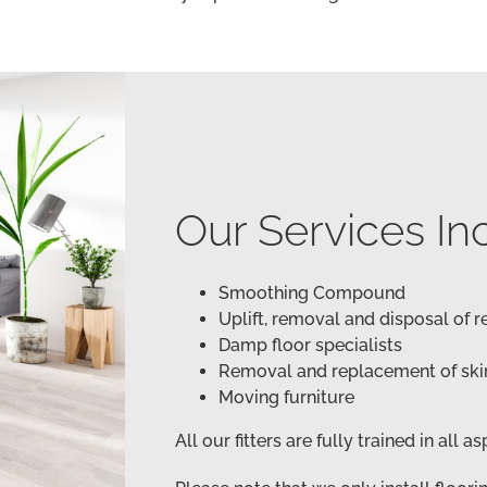
Our Services In
Smoothing Compound
Uplift, removal and disposal of 
Damp floor specialists
Removal and replacement of ski
Moving furniture
All our fitters are fully trained in all a