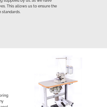
ing supplied by us, as we have
es. This allows us to ensure the
h standards.
oring
ny
hape!