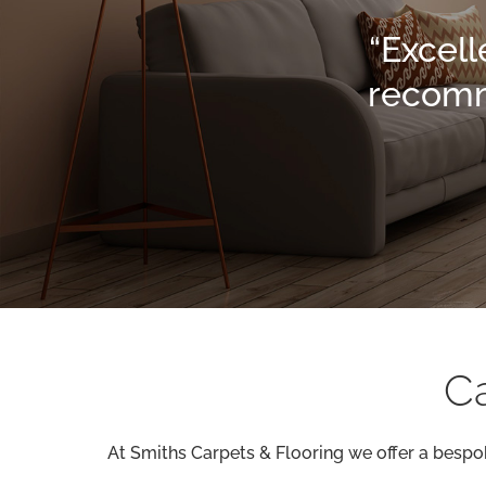
“Excell
recomme
Ca
At Smiths Carpets & Flooring we offer a bespok