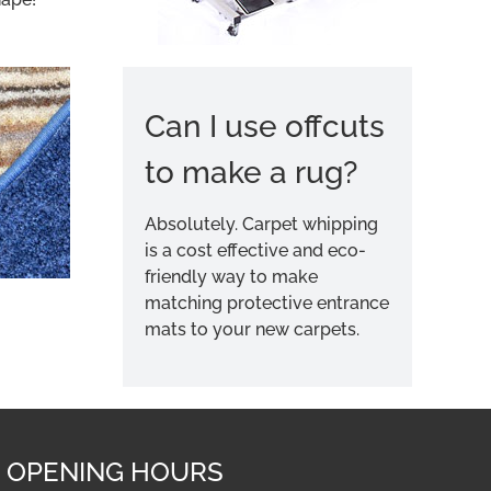
Can I use offcuts
to make a rug?
Absolutely. Carpet whipping
is a cost effective and eco-
friendly way to make
matching protective entrance
mats to your new carpets.
OPENING HOURS