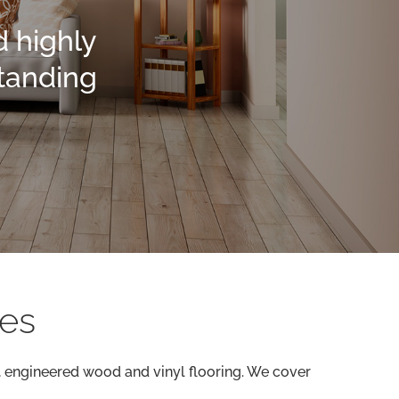
d highly
standing
ces
d, engineered wood and vinyl flooring. We cover