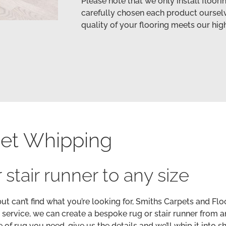
Please note that we only install floor
carefully chosen each product ourselv
quality of your flooring meets our hig
et Whipping
 stair runner to any size
but can’t find what you’re looking for, Smiths Carpets and Flo
 service, we can create a bespoke rug or stair runner from a
of rug you need, give us the details and we’ll whip it into s