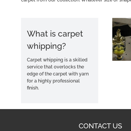
What is carpet
whipping?
Carpet whipping is a skilled
service that overlocks the
edge of the carpet with yarn
for a highly professional
finish.
CONTACT US