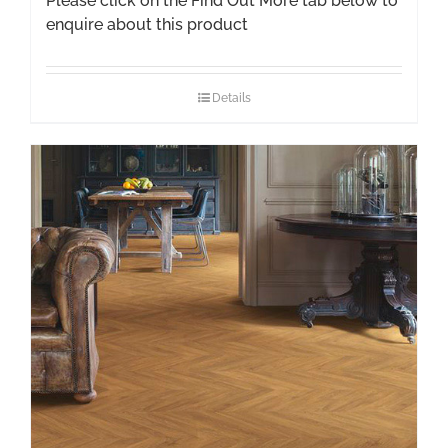
Please click on the Find Out More tab below to
enquire about this product
Details