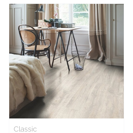
Classic