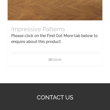
Impressive Patterns
Please click on the Find Out More tab below to
enquire about this product
Details
CONTACT US