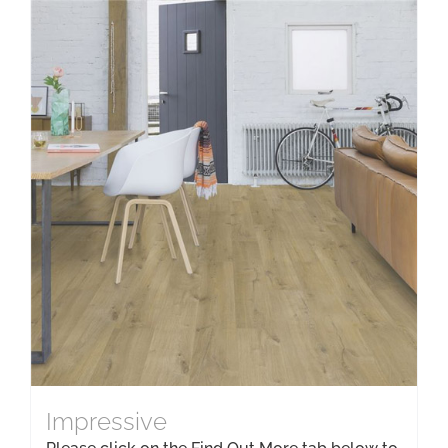
Impressive