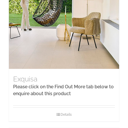
Exquisa
Please click on the Find Out More tab below to
enquire about this product
Details