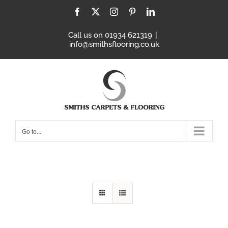
Skip
Facebook
X
Instagram
Pinterest
LinkedIn
to
content
Call us on 01934 621319
|
info@smithsflooring.co.uk
Go to...