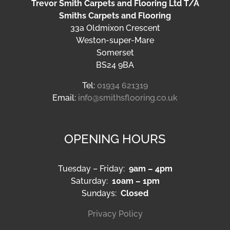
Trevor Smith Carpets and Flooring Ltd T/A
Smiths Carpets and Flooring
33a Oldmixon Crescent
Weston-super-Mare
Somerset
BS24 9BA
Tel:
01934 621319
Email:
info@smithsflooring.co.uk
OPENING HOURS
Tuesday – Friday:
9am – 4pm
Saturday:
10am – 1pm
Sundays:
Closed
Privacy Policy