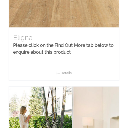
Eligna
Please click on the Find Out More tab below to
enquire about this product
Details