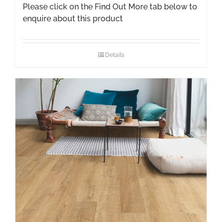
Please click on the Find Out More tab below to
enquire about this product
Details