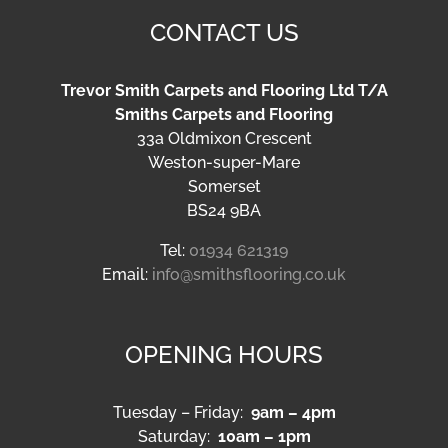
CONTACT US
Trevor Smith Carpets and Flooring Ltd T/A
Smiths Carpets and Flooring
33a Oldmixon Crescent
Weston-super-Mare
Somerset
BS24 9BA
Tel:
01934 621319
Email:
info@smithsflooring.co.uk
OPENING HOURS
Tuesday – Friday:
9am – 4pm
Saturday:
10am – 1pm