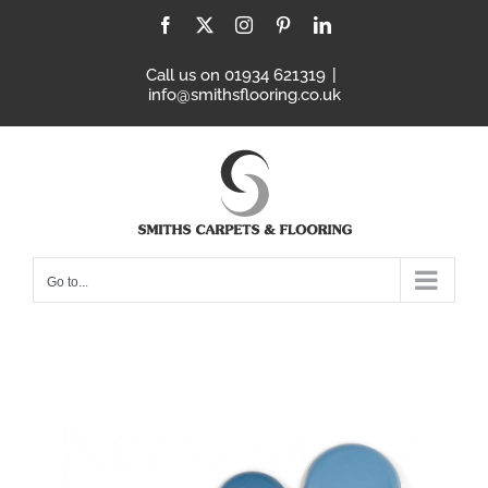
Skip
Facebook
X
Instagram
Pinterest
LinkedIn
to
content
Call us on 01934 621319
|
info@smithsflooring.co.uk
Go to...