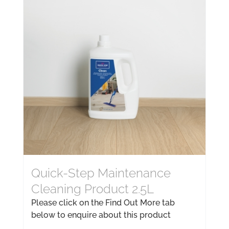
Quick-Step Maintenance
Cleaning Product 2.5L
Please click on the Find Out More tab
below to enquire about this product