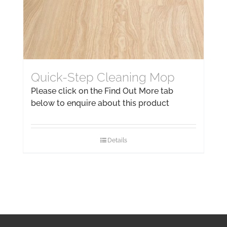
Quick-Step Cleaning Mop
Please click on the Find Out More tab
below to enquire about this product
Details