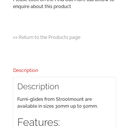
enquire about this product
>> Return to the Products page
Description
Description
Furni-glides from Stroolmount are
available in sizes 30mm up to 50mm.
Features: