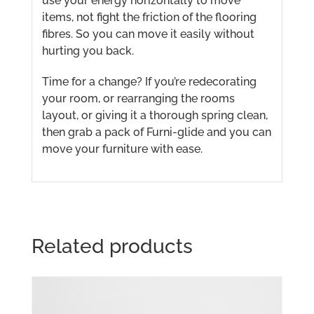
use your energy horizontally to move
items, not fight the friction of the flooring
fibres. So you can move it easily without
hurting you back.
Time for a change? If you’re redecorating
your room, or rearranging the rooms
layout, or giving it a thorough spring clean,
then grab a pack of Furni-glide and you can
move your furniture with ease.
Related products