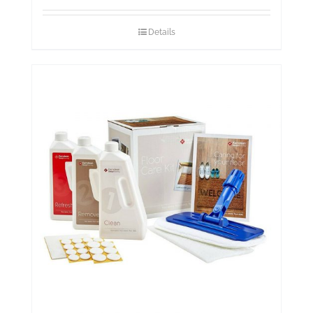
Details