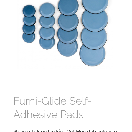
Furni-Glide Self-
Adhesive Pads
Please click on the Find Out More tab below to