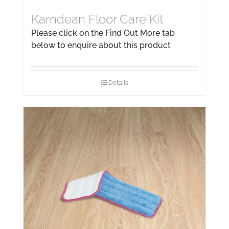
Karndean Floor Care Kit
Please click on the Find Out More tab
below to enquire about this product
Details