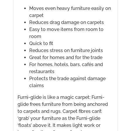
Moves even heavy furniture easily on
carpet
Reduces drag damage on carpets
Easy to move items from room to
room
Quick to fit
Reduces stress on furniture joints
Great for homes and for the trade
For homes, hotels, bars, cafés and
restaurants
Protects the trade against damage
claims
Furni-glide is like a magic carpet: Furni-
glide frees furniture from being anchored
to carpets and rugs. Carpet fibres can’t
‘grab’ your furniture as the Furni-glide
‘floats’ above it. It makes light work or