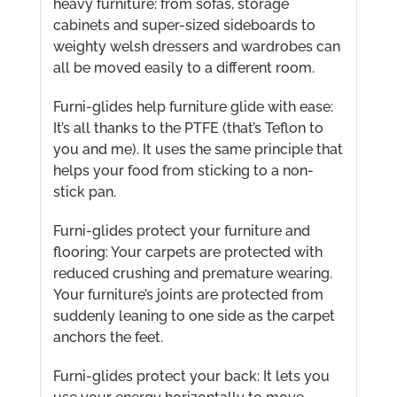
heavy furniture: from sofas, storage
cabinets and super-sized sideboards to
weighty welsh dressers and wardrobes can
all be moved easily to a different room.
Furni-glides help furniture glide with ease:
It’s all thanks to the PTFE (that’s Teflon to
you and me). It uses the same principle that
helps your food from sticking to a non-
stick pan.
Furni-glides protect your furniture and
flooring: Your carpets are protected with
reduced crushing and premature wearing.
Your furniture’s joints are protected from
suddenly leaning to one side as the carpet
anchors the feet.
Furni-glides protect your back: It lets you