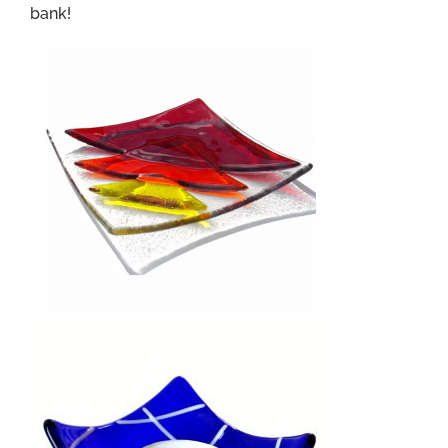
bank!