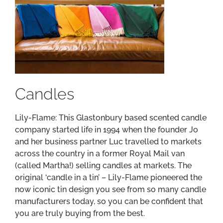
Candles
Lily-Flame: This Glastonbury based scented candle
company started life in 1994 when the founder Jo
and her business partner Luc travelled to markets
across the country in a former Royal Mail van
(called Martha!) selling candles at markets. The
original ‘candle in a tin’ – Lily-Flame pioneered the
now iconic tin design you see from so many candle
manufacturers today, so you can be confident that
you are truly buying from the best.