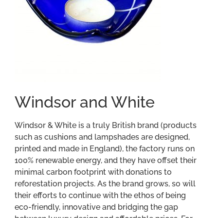
Windsor and White
Windsor & White is a truly British brand (products
such as cushions and lampshades are designed,
printed and made in England), the factory runs on
100% renewable energy, and they have offset their
minimal carbon footprint with donations to
reforestation projects. As the brand grows, so will
their efforts to continue with the ethos of being
eco-friendly, innovative and bridging the gap