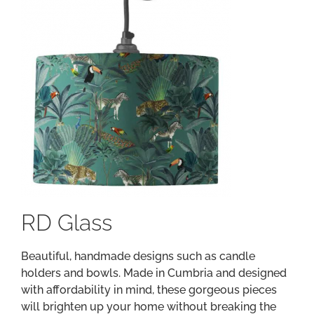
RD Glass
Beautiful, handmade designs such as candle
holders and bowls. Made in Cumbria and designed
with affordability in mind, these gorgeous pieces
will brighten up your home without breaking the