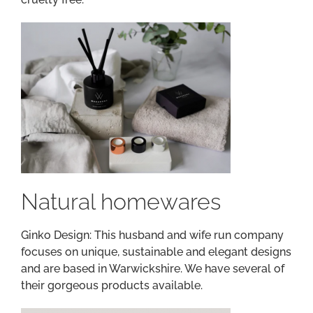
Natural homewares
Ginko Design: This husband and wife run company
focuses on unique, sustainable and elegant designs
and are based in Warwickshire. We have several of
their gorgeous products available.