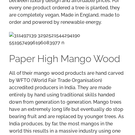
between luxury design and affordable prices. For
every one product ordered a tree is planted, they
are completely vegan, Made in England, made to
order and powered by renewable energy.
Paper High Mango Wood
All of their mango wood products are hand carved
by WFTO (World Fair Trade Organisation)
accredited producers in India. They are made
entirely by hand using traditional skills handed
down from generation to generation. Mango trees
have an extremely long life but eventually do stop
bearing fruit and are replaced by younger trees. As
India produces, by far, the most mangos in the
world this results in a massive industry using one