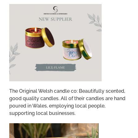
The Original Welsh candle co: Beautifully scented,
good quality candles.
All of their candles are hand
poured in Wales, employing local people,
supporting local businesses.