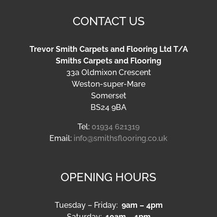
CONTACT US
Trevor Smith Carpets and Flooring Ltd T/A
Smiths Carpets and Flooring
33a Oldmixon Crescent
Weston-super-Mare
Somerset
BS24 9BA
Tel:
01934 621319
Email:
info@smithsflooring.co.uk
OPENING HOURS
Tuesday – Friday:
9am – 4pm
Saturday:
10am – 1pm