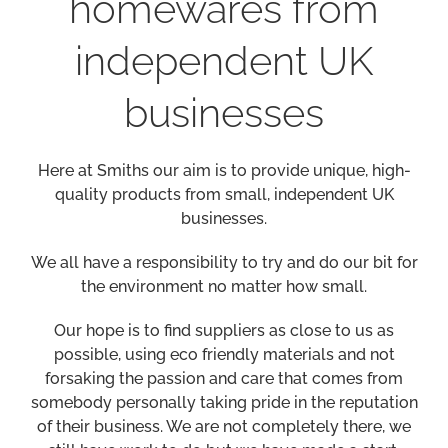
homewares from
independent UK
businesses
Here at Smiths our aim is to provide unique, high-
quality products from small, independent UK
businesses.
We all have a responsibility to try and do our bit for
the environment no matter how small.
Our hope is to find suppliers as close to us as
possible, using eco friendly materials and not
forsaking the passion and care that comes from
somebody personally taking pride in the reputation
of their business. We are not completely there, we