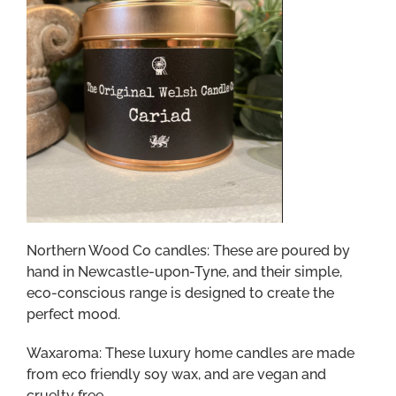
Northern Wood Co candles: These are poured by
hand in Newcastle-upon-Tyne, and their simple,
eco-conscious range is designed to create the
perfect mood.
Waxaroma: These luxury home candles are made
from eco friendly soy wax, and are vegan and
cruelty free.