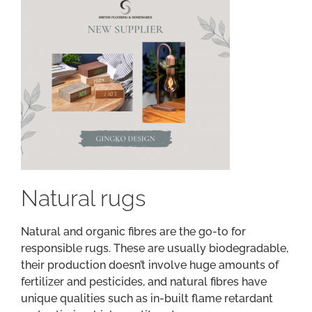
Natural rugs
Natural and organic fibres are the go-to for
responsible rugs. These are usually biodegradable,
their production doesn’t involve huge amounts of
fertilizer and pesticides, and natural fibres have
unique qualities such as in-built flame retardant