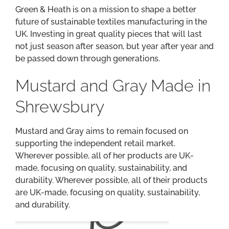
Green & Heath is on a mission to shape a better
future of sustainable textiles manufacturing in the
UK. Investing in great quality pieces that will last
not just season after season, but year after year and
be passed down through generations.
Mustard and Gray Made in
Shrewsbury
Mustard and Gray aims to remain focused on
supporting the independent retail market.
Wherever possible, all of her products are UK-
made, focusing on quality, sustainability, and
durability. Wherever possible, all of their products
are UK-made, focusing on quality, sustainability,
and durability.