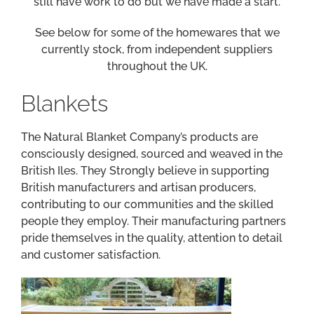
still have work to do but we have made a start.
See below for some of the homewares that we
currently stock, from independent suppliers
throughout the UK.
Blankets
The Natural Blanket Company’s products are
consciously designed, sourced and weaved in the
British Iles. They Strongly believe in supporting
British manufacturers and artisan producers,
contributing to our communities and the skilled
people they employ. Their manufacturing partners
pride themselves in the quality, attention to detail
and customer satisfaction.