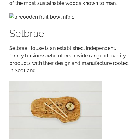
of the most sustainable woods known to man.
Selbrae
Selbrae House is an established, independent,
family business who offers a wide range of quality
products with their design and manufacture rooted
in Scotland.