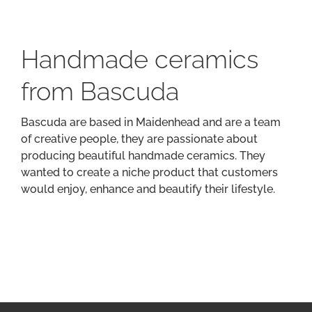
Handmade ceramics
from Bascuda
Bascuda are based in Maidenhead and are a team
of creative people, they are passionate about
producing beautiful handmade ceramics. They
wanted to create a niche product that customers
would enjoy, enhance and beautify their lifestyle.