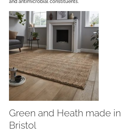
and antimicrobial constituents.
Green and Heath made in
Bristol