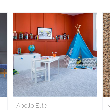
Apollo Elite
N