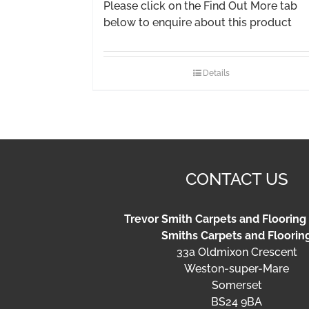
Please click on the Find Out More tab
below to enquire about this product
Details
CONTACT US
Trevor Smith Carpets and Flooring
Smiths Carpets and Floorin
33a Oldmixon Crescent
Weston-super-Mare
Somerset
BS24 9BA