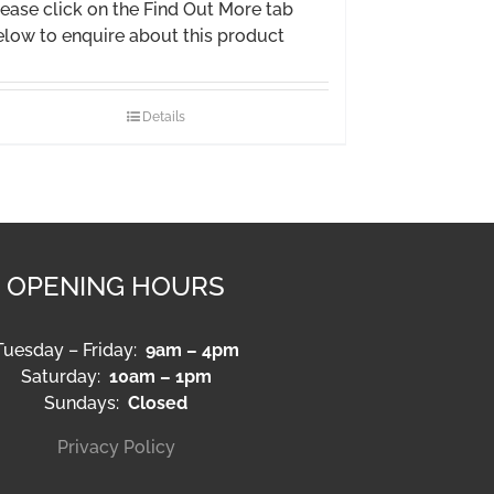
ease click on the Find Out More tab
elow to enquire about this product
Details
OPENING HOURS
Tuesday – Friday:
9am – 4pm
Saturday:
10am – 1pm
Sundays:
Closed
Privacy Policy