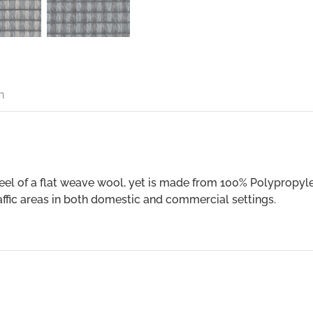
n
feel of a flat weave wool, yet is made from 100% Polypropyl
raffic areas in both domestic and commercial settings.