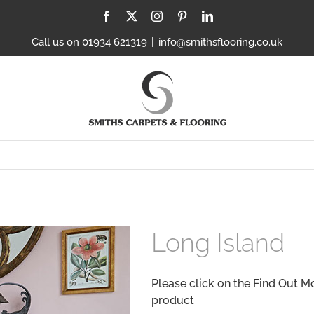
Facebook
X
Instagram
Pinterest
LinkedIn
Call us on 01934 621319
|
info@smithsflooring.co.uk
Long Island
Please click on the Find Out M
product