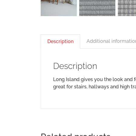
Additional informatio
Description
Description
Long Island gives you the look and 
great for stairs, hallways and high t