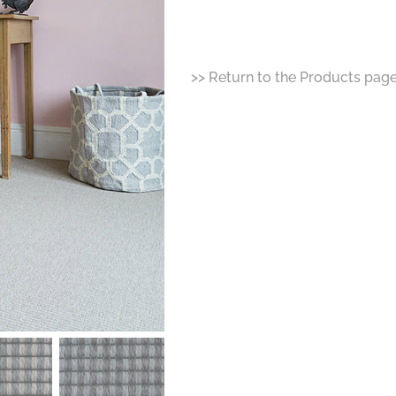
>> Return to the Products pag