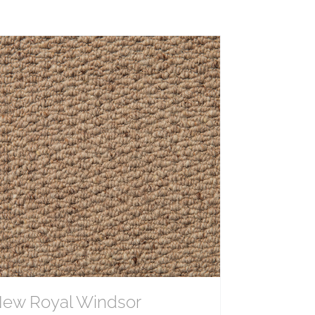
ew Royal Windsor