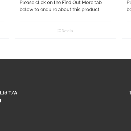
Please click on the Find Out More tab
Pl
below to enquire about this product
b
Details
 Ltd T/A
g