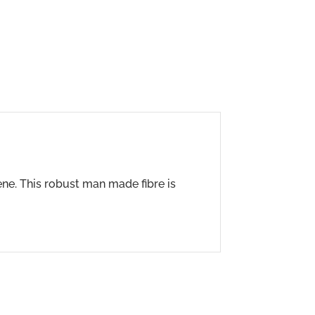
ene. This robust man made fibre is