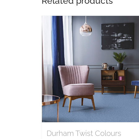
Related products
Durham Twist Colours