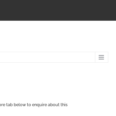
ore tab below to enquire about this