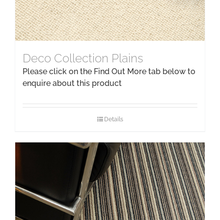
Deco Collection Plains
Please click on the Find Out More tab below to
enquire about this product
Details