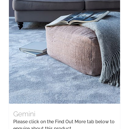
Gemini
Please click on the Find Out More tab below to
enquire about this product