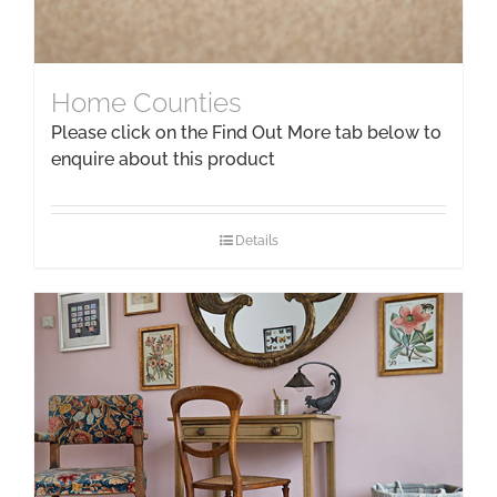
Home Counties
Please click on the Find Out More tab below to
enquire about this product
Details