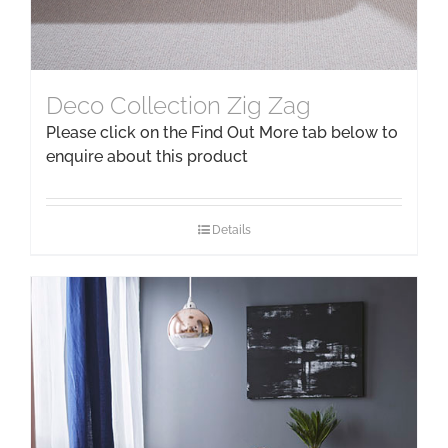
Deco Collection Zig Zag
Please click on the Find Out More tab below to
enquire about this product
Details