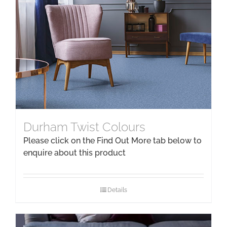
Durham Twist Colours
Please click on the Find Out More tab below to
enquire about this product
Details