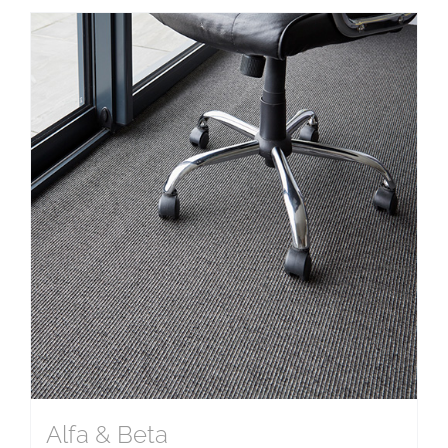
Alfa & Beta