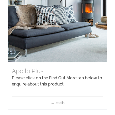
Apollo Plus
Please click on the Find Out More tab below to
enquire about this product
Details