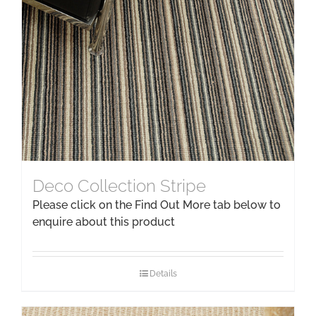
Deco Collection Stripe
Please click on the Find Out More tab below to
enquire about this product
Details