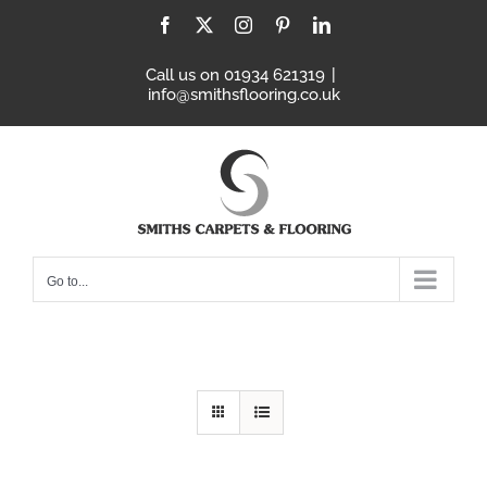
Skip
Facebook
X
Instagram
Pinterest
LinkedIn
to
content
Call us on 01934 621319
|
info@smithsflooring.co.uk
Go to...