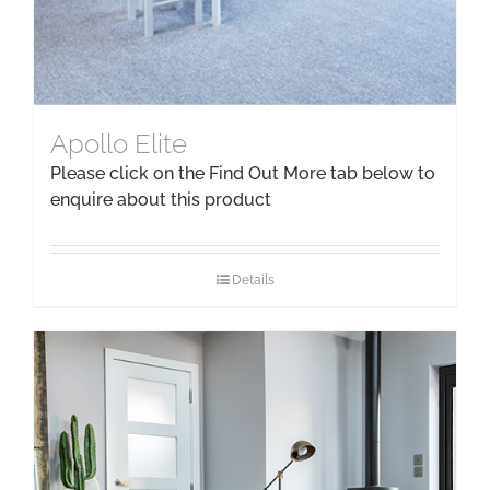
Apollo Elite
Please click on the Find Out More tab below to
enquire about this product
Details