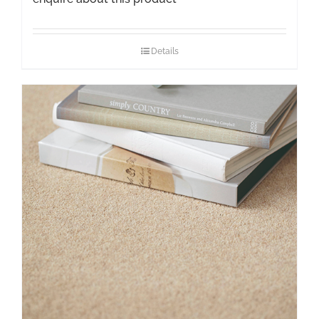
Details