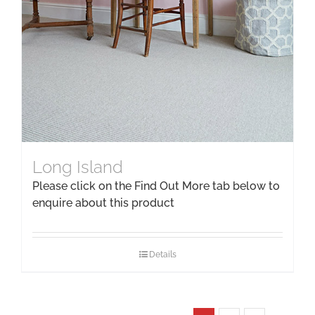
Long Island
Please click on the Find Out More tab below to
enquire about this product
Details