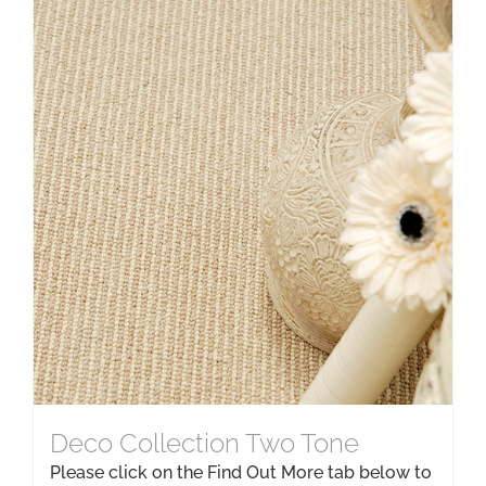
Deco Collection Two Tone
Please click on the Find Out More tab below to