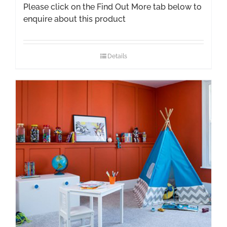
Please click on the Find Out More tab below to
enquire about this product
Details