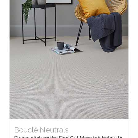
Bouclé Neutrals