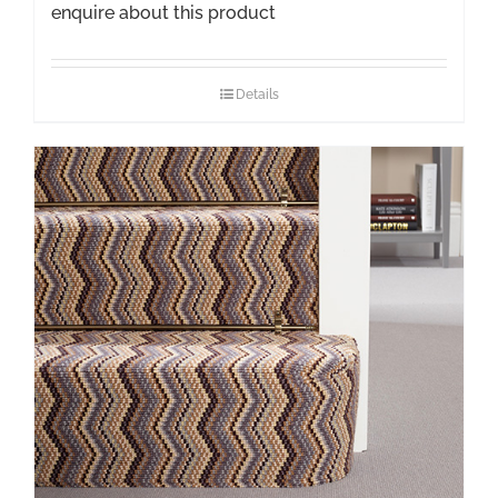
enquire about this product
Details