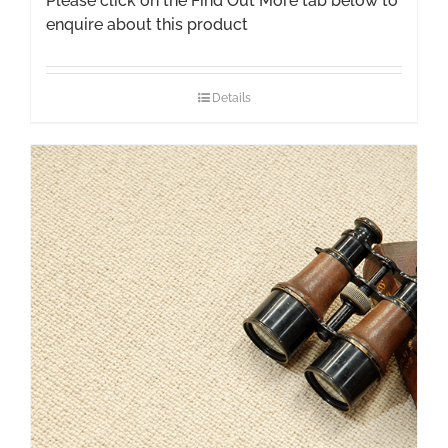
Please click on the Find Out More tab below to
enquire about this product
Details