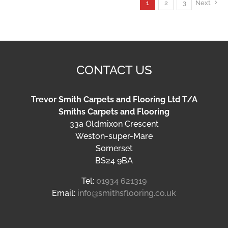
1
2
3
Next
CONTACT US
Trevor Smith Carpets and Flooring Ltd T/A
Smiths Carpets and Flooring
33a Oldmixon Crescent
Weston-super-Mare
Somerset
BS24 9BA
Tel:
01934 621319
Email:
info@smithsflooring.co.uk