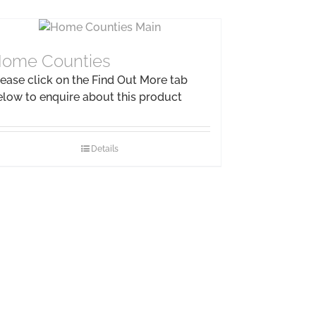
ome Counties
ease click on the Find Out More tab
elow to enquire about this product
Details