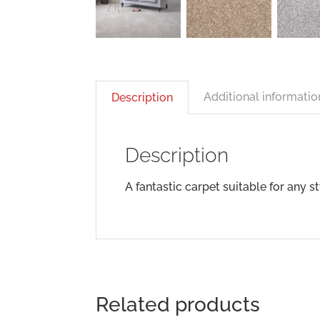
Additional informatio
Description
Description
A fantastic carpet suitable for any s
Related products