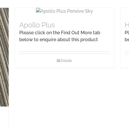
Apollo Plus
H
Please click on the Find Out More tab
Pl
below to enquire about this product
b
Details