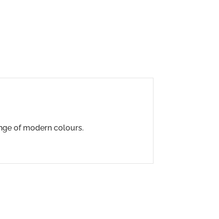
range of modern colours.