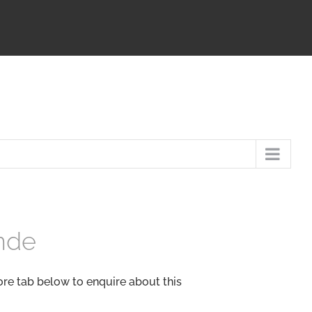
nde
ore tab below to enquire about this