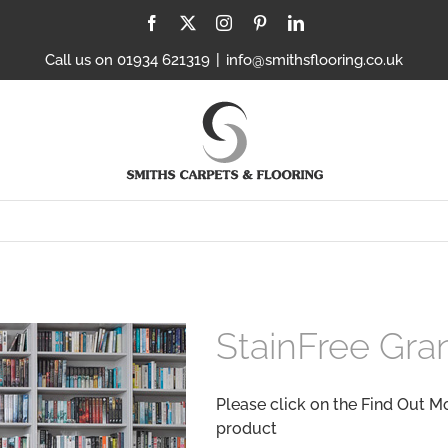
Facebook
X
Instagram
Pinterest
LinkedIn
Call us on 01934 621319
|
info@smithsflooring.co.uk
StainFree Gra
Please click on the Find Out M
product