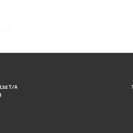
 Ltd T/A
g