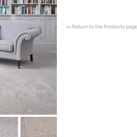
>> Return to the Products pag