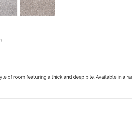
n
tyle of room featuring a thick and deep pile. Available in a 