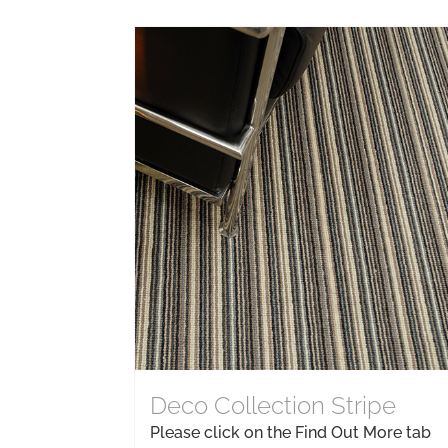
Deco Collection Stripe
Please click on the Find Out More tab