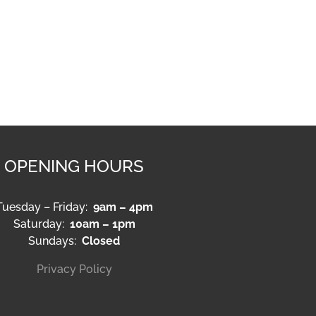
OPENING HOURS
Tuesday – Friday:
9am – 4pm
Saturday:
10am – 1pm
Sundays:
Closed
Privacy Policy