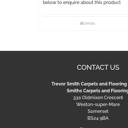
below to enquire about this product
Details
CONTACT US
Trevor Smith Carpets and Flooring
Smiths Carpets and Floorin
33a Oldmixon Crescent
Weston-super-Mare
Somerset
BS24 9BA