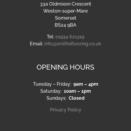
33a Oldmixon Crescent
Weston-super-Mare
Somerset
BS24 9BA
Tel:
01934 621319
Email:
info@smithsflooring.co.uk
OPENING HOURS
Tuesday – Friday:
9am – 4pm
Saturday:
10am – 1pm
Sundays:
Closed
Privacy Policy