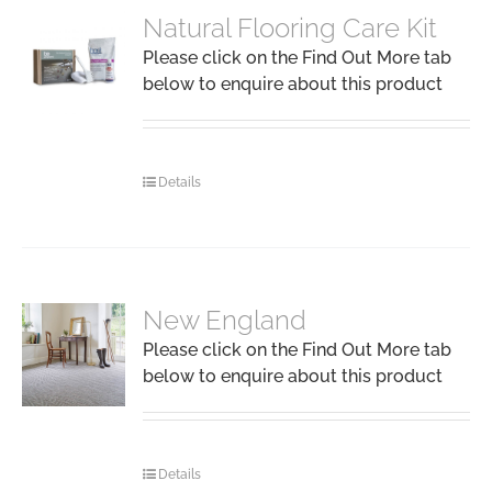
Natural Flooring Care Kit
Please click on the Find Out More tab
below to enquire about this product
Details
New England
Please click on the Find Out More tab
below to enquire about this product
Details