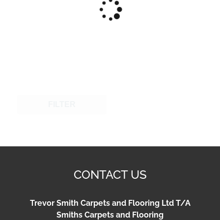
FILTER
CONTACT US
Trevor Smith Carpets and Flooring Ltd T/A
Smiths Carpets and Flooring