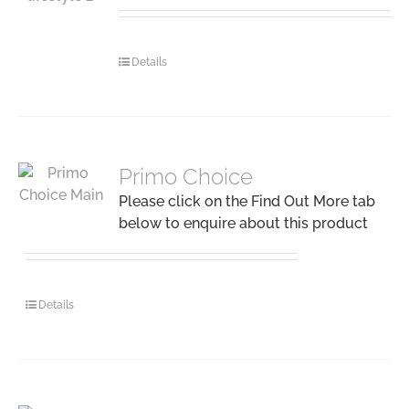
Details
Primo Choice
Please click on the Find Out More tab
below to enquire about this product
Details