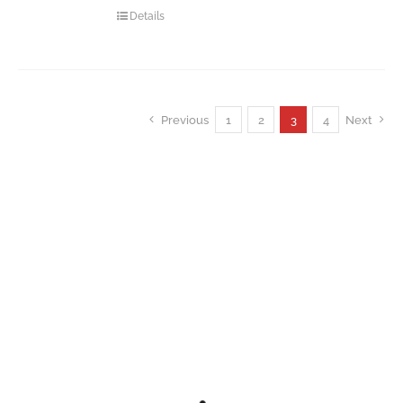
Details
Previous
1
2
3
4
Next