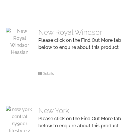
New Royal Windsor
Please click on the Find Out More tab
below to enquire about this product
Details
New York
Please click on the Find Out More tab
below to enquire about this product