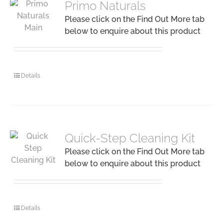
Primo Naturals
Please click on the Find Out More tab
below to enquire about this product
Details
Quick-Step Cleaning Kit
Please click on the Find Out More tab
below to enquire about this product
Details