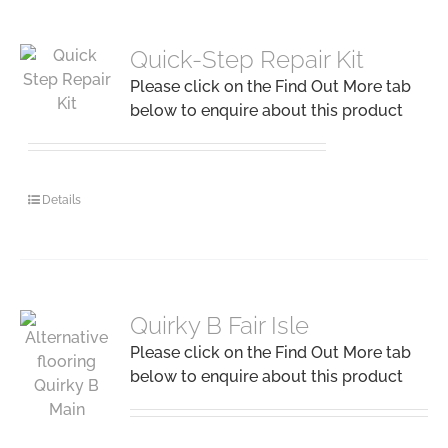
Quick-Step Repair Kit
Please click on the Find Out More tab
below to enquire about this product
Details
Quirky B Fair Isle
Please click on the Find Out More tab
below to enquire about this product