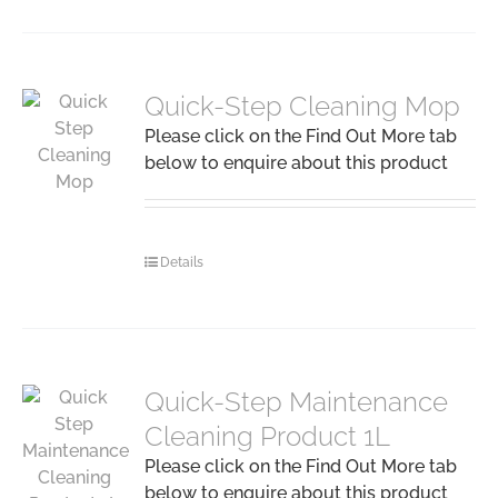
Quick-Step Cleaning Mop
Please click on the Find Out More tab
below to enquire about this product
Details
Quick-Step Maintenance
Cleaning Product 1L
Please click on the Find Out More tab
below to enquire about this product