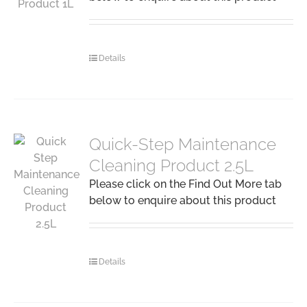
Details
Quick-Step Maintenance
Cleaning Product 2.5L
Please click on the Find Out More tab
below to enquire about this product
Details