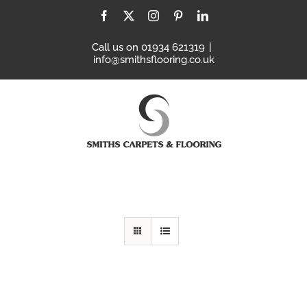
Skip
Facebook
X
Instagram
Pinterest
LinkedIn
to
content
Call us on 01934 621319
|
info@smithsflooring.co.uk