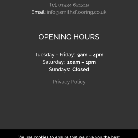
Tel:
01934 621319
Email:
info@smithsflooring.co.uk
OPENING HOURS
Tuesday – Friday:
9am – 4pm
Saturday:
10am – 1pm
Sundays:
Closed
Privacy Policy
We use cookies to ensure that we give you the best