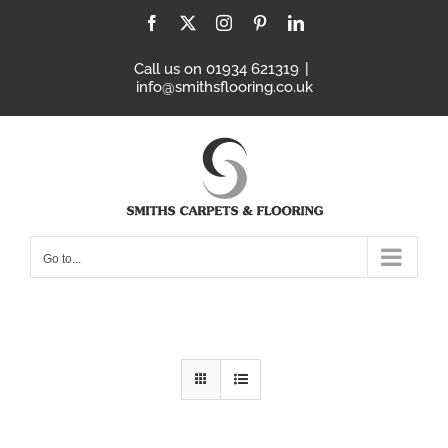
Skip
Facebook
X
Instagram
Pinterest
LinkedIn
to
content
Call us on 01934 621319
|
info@smithsflooring.co.uk
Go to...