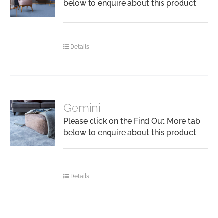
below to enquire about this product
Details
Gemini
Please click on the Find Out More tab
below to enquire about this product
Details