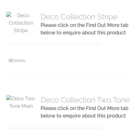
Deco Collection Stripe
Please click on the Find Out More tab
below to enquire about this product
Details
Deco Collection Two Tone
Please click on the Find Out More tab
below to enquire about this product