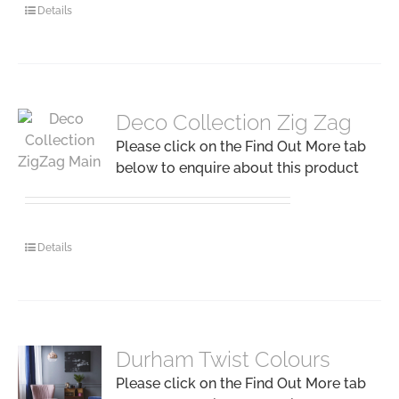
Details
Deco Collection Zig Zag
Please click on the Find Out More tab
below to enquire about this product
Details
Durham Twist Colours
Please click on the Find Out More tab