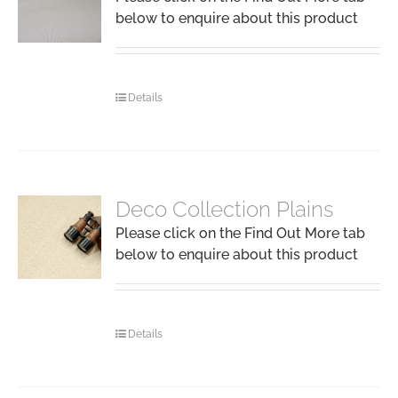
below to enquire about this product
Details
Deco Collection Plains
Please click on the Find Out More tab
below to enquire about this product
Details