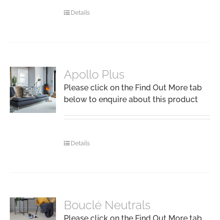
Details
Apollo Plus
Please click on the Find Out More tab
below to enquire about this product
Details
Bouclé Neutrals
Please click on the Find Out More tab