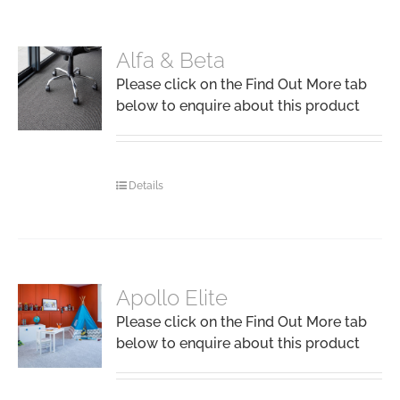
Alfa & Beta
Please click on the Find Out More tab
below to enquire about this product
Details
Apollo Elite
Please click on the Find Out More tab
below to enquire about this product