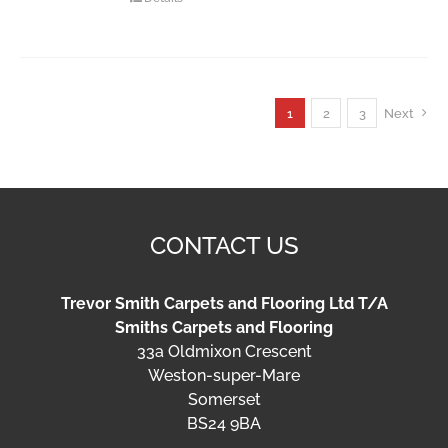
1
2
3
Next
CONTACT US
Trevor Smith Carpets and Flooring Ltd T/A
Smiths Carpets and Flooring
33a Oldmixon Crescent
Weston-super-Mare
Somerset
BS24 9BA