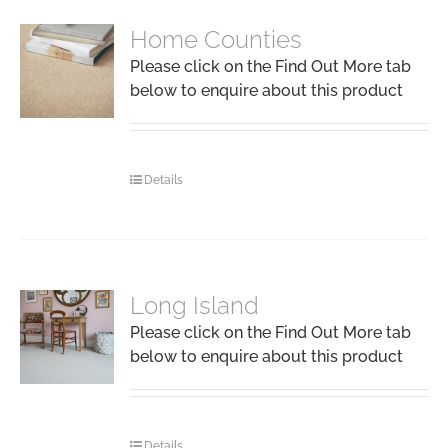
Home Counties
Please click on the Find Out More tab
below to enquire about this product
Details
Long Island
Please click on the Find Out More tab
below to enquire about this product
Details